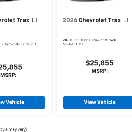
rolet Trax
LT
2026
Chevrolet Trax
LT
VIN:
KL77LHEP5TC244978
Stock:
C234756
Stock:
26213
Model:
1TU58
$25,855
25,855
MSRP:
MSRP:
ew Vehicle
View Vehicle
style may vary)