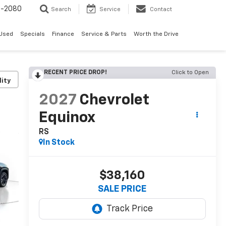
4-2080
Search
Service
Contact
Used
Specials
Finance
Service & Parts
Worth the Drive
RECENT PRICE DROP!
Click to Open
lity
2027
Chevrolet
Equinox
RS
In Stock
$38,160
SALE PRICE