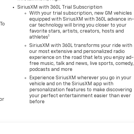
SiriusXM with 360L Trial Subscription
With your trial subscription, new GM vehicles
equipped with SiriusXM with 360L advance in
 To
car technology will bring you closer to your
favorite stars, artists, creators, hosts and
1
athletes
SiriusXM with 360L transforms your ride with
our most extensive and personalized radio
experience on the road that lets you enjoy ad-
free music, talk and news, live sports, comedy,
podcasts and more
Experience SiriusXM wherever you go in your
vehicle and on the SiriusXM app with
personalization features to make discovering
your perfect entertainment easier than ever
or
before