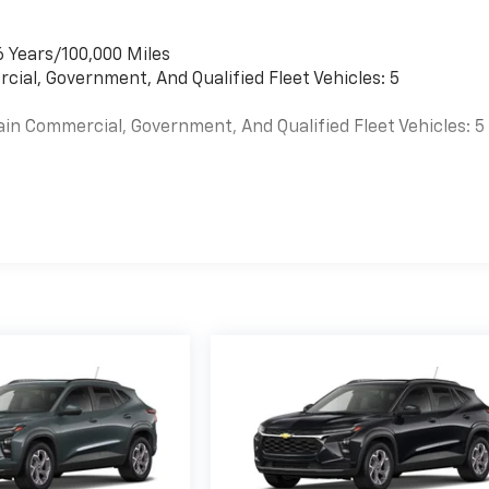
6 Years/100,000 Miles
cial, Government, And Qualified Fleet Vehicles: 5
ain Commercial, Government, And Qualified Fleet Vehicles: 5
es