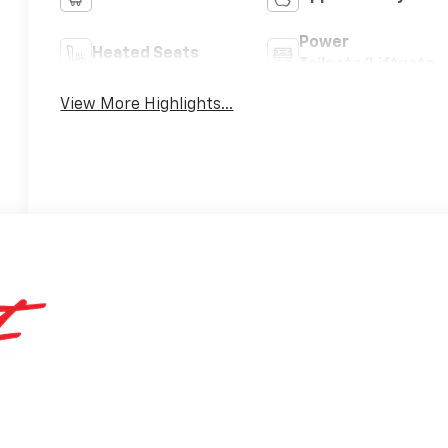
Power
Heated Seats
Tailgate/Liftgate
View More Highlights...