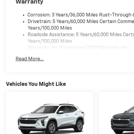
Warranty
Corrosion: 3 Years/36,000 Miles Rust-Through 
Drivetrain: 5 Years/60,000 Miles Certain Commer
Years/100,000 Miles
Roadside Assistance: 5 Years/60,000 Miles Cert
Years/100,000 Miles
Warranty: <<< Preliminary 2027 Warranty >>>
Basic: 3 Years/36,000 Miles
Read More...
Maintenance: First Visit: 12 Months/12,000 Mil
Vehicles You Might Like