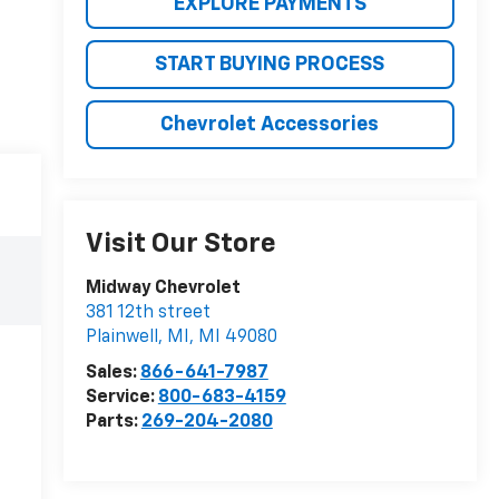
EXPLORE PAYMENTS
START BUYING PROCESS
Chevrolet Accessories
Visit Our Store
Midway Chevrolet
381 12th street
Plainwell, MI
,
MI
49080
Sales:
866-641-7987
Service:
800-683-4159
Parts:
269-204-2080