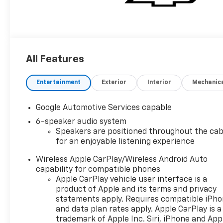
All Features
Entertainment
Exterior
Interior
Mechanic
Google Automotive Services capable
6-speaker audio system
Speakers are positioned throughout the cab
for an enjoyable listening experience
Wireless Apple CarPlay/Wireless Android Auto
capability for compatible phones
Apple CarPlay vehicle user interface is a
product of Apple and its terms and privacy
statements apply. Requires compatible iPh
and data plan rates apply. Apple CarPlay is a
trademark of Apple Inc. Siri, iPhone and App