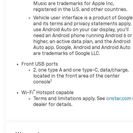
Music are trademarks for Apple Inc,
registered in the U.S. and other countries.
Vehicle user interface is a product of Google
and its terms and privacy statements apply.
use Android Auto on your car display, you'll
need an Android phone running Android 6 or
higher, an active data plan, and the Android
Auto app. Google, Android and Android Auto
are trademarks of Google LLC.
Front USB ports
2, one type A and one type-C, data/charge,
located in the front area of the center
1
console
®
Wi-Fi
Hotspot capable
Terms and limitations apply. See
onstar.com
dealer for details.