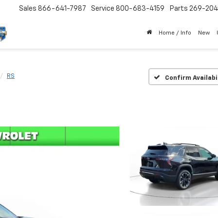
Sales
866-641-7987
Service
800-683-4159
Parts
269-20
Home / Info
New
RS
Confirm Availabi