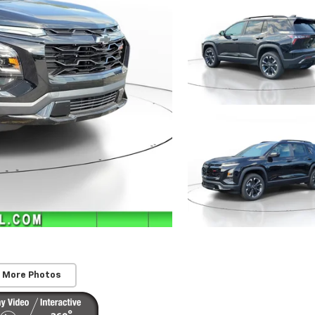
 More Photos