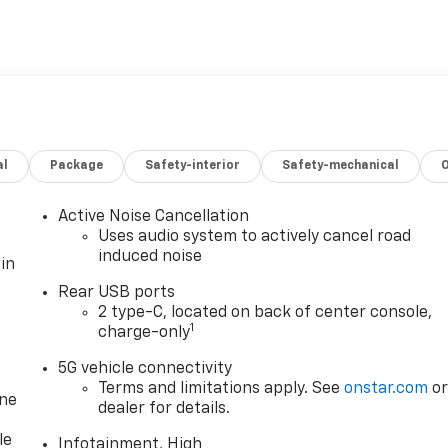
al
Package
Safety-interior
Safety-mechanical
Active Noise Cancellation
Uses audio system to actively cancel road
induced noise
in
Rear USB ports
2 type-C, located on back of center console,
1
charge-only
5G vehicle connectivity
Terms and limitations apply. See
onstar.com
o
one
dealer for details.
le
Infotainment, High