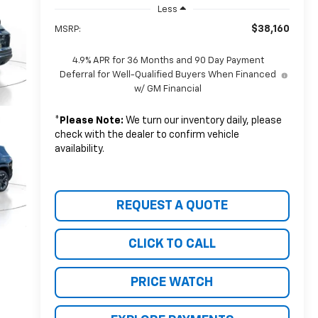
Less
$38,160
MSRP:
4.9% APR for 36 Months and 90 Day Payment
Deferral for Well-Qualified Buyers When Financed
w/ GM Financial
*
Please Note:
We turn our inventory daily, please
check with the dealer to confirm vehicle
availability.
REQUEST A QUOTE
CLICK TO CALL
PRICE WATCH