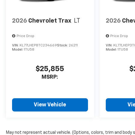
2026
Chevrolet Trax
LT
2026
Chev
Price Drop
Price Drop
VIN:
KL77LHEP8TC234669
Stock:
26211
VIN:
KL77LHEP3T
Model:
1TU58
Model:
1TU58
$25,855
$
MSRP:
View Vehicle
Vi
May not represent actual vehicle. (Options, colors, trim and body 