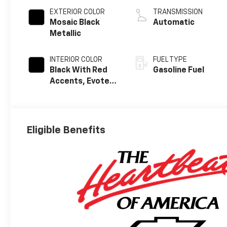
EXTERIOR COLOR
TRANSMISSION
Mosaic Black
Automatic
Metallic
INTERIOR COLOR
FUEL TYPE
Black With Red
Gasoline Fuel
Accents, Evotex
Seat Trim
Eligible Benefits