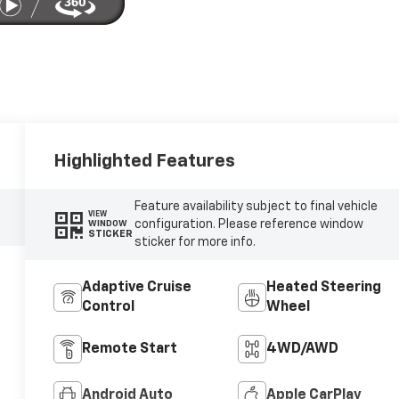
Highlighted Features
Feature availability subject to final vehicle
VIEW
configuration. Please reference window
WINDOW
STICKER
sticker for more info.
Adaptive Cruise
Heated Steering
Control
Wheel
Remote Start
4WD/AWD
Android Auto
Apple CarPlay