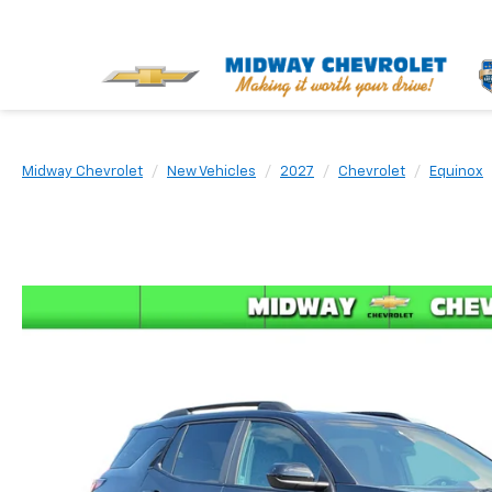
Midway Chevrolet
New Vehicles
2027
Chevrolet
Equinox