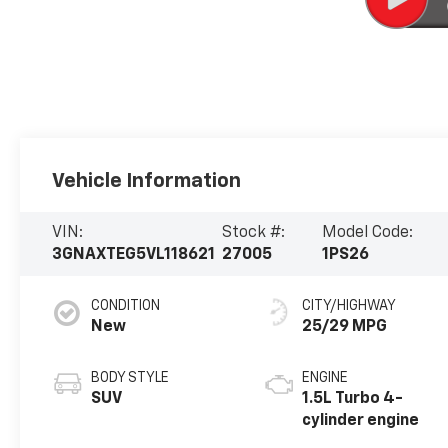
Vehicle Information
VIN:
Stock #:
Model Code:
3GNAXTEG5VL118621
27005
1PS26
CONDITION
CITY/HIGHWAY
New
25/29 MPG
BODY STYLE
ENGINE
SUV
1.5L Turbo 4-
cylinder engine