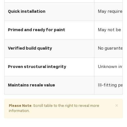
Quick installation
May require w
Primed and ready for paint
May not be pri
Verified build quality
No guarantee o
Proven structural integrity
Unknown inte
Maintains resale value
Ill-fitting par
×
Please Note
: Scroll table to the right to reveal more
information.