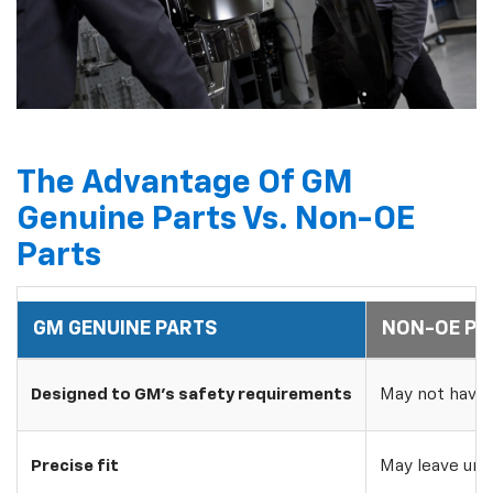
The Advantage Of GM
Genuine Parts Vs. Non-OE
Parts
GM GENUINE PARTS
NON-OE PA
Designed to GM's safety requirements
May not have 
Precise fit
May leave uns