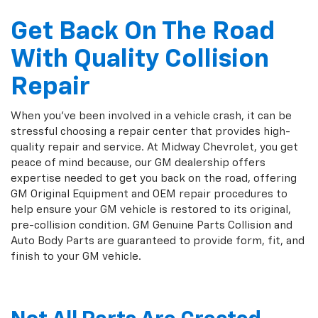
Get Back On The Road
With Quality Collision
Repair
When you've been involved in a vehicle crash, it can be
stressful choosing a repair center that provides high-
quality repair and service. At Midway Chevrolet, you get
peace of mind because, our GM dealership offers
expertise needed to get you back on the road, offering
GM Original Equipment and OEM repair procedures to
help ensure your GM vehicle is restored to its original,
pre-collision condition. GM Genuine Parts Collision and
Auto Body Parts are guaranteed to provide form, fit, and
finish to your GM vehicle.