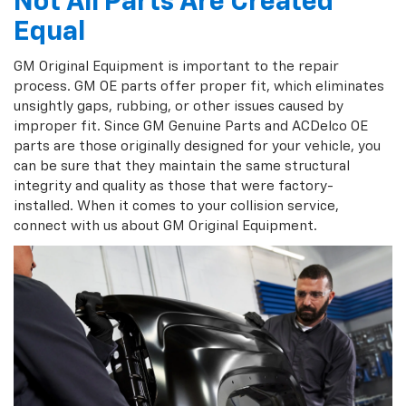
Not All Parts Are Created
Equal
GM Original Equipment is important to the repair
process. GM OE parts offer proper fit, which eliminates
unsightly gaps, rubbing, or other issues caused by
improper fit. Since GM Genuine Parts and ACDelco OE
parts are those originally designed for your vehicle, you
can be sure that they maintain the same structural
integrity and quality as those that were factory-
installed. When it comes to your collision service,
connect with us about GM Original Equipment.