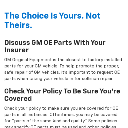
The Choice Is Yours. Not
Theirs.
Discuss GM OE Parts With Your
Insurer
GM Original Equipment is the closest to factory installed
parts for your GM vehicle. To help promote the proper,
safe repair of GM vehicles, it's important to request OE
parts when taking your vehicle in for collision repair
Check Your Policy To Be Sure You're
Covered
Check your policy to make sure you are covered for OE
parts in all instances. Oftentimes, you may be covered
for “parts of the same kind and quality.” Some policies
may specify OE parts must be used and other policies