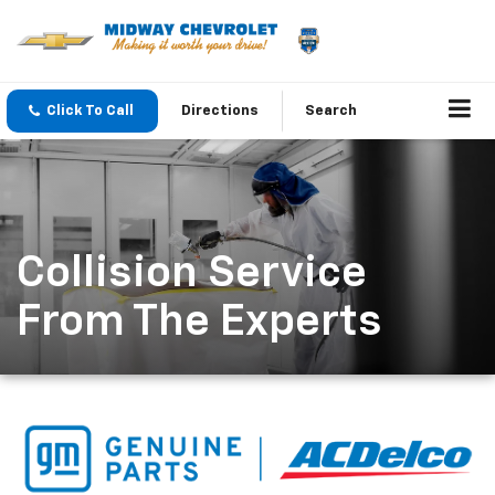
Click To Call
Directions
Search
Collision Service
From The Experts