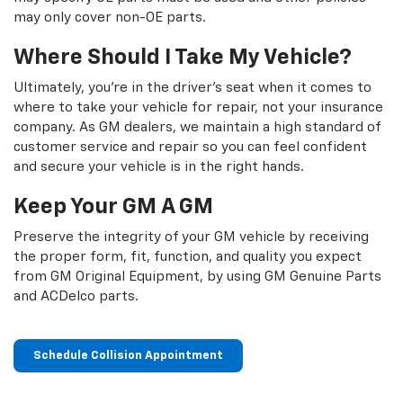
may only cover non-OE parts.
Where Should I Take My Vehicle?
Ultimately, you're in the driver's seat when it comes to
where to take your vehicle for repair, not your insurance
company. As GM dealers, we maintain a high standard of
customer service and repair so you can feel confident
and secure your vehicle is in the right hands.
Keep Your GM A GM
Preserve the integrity of your GM vehicle by receiving
the proper form, fit, function, and quality you expect
from GM Original Equipment, by using GM Genuine Parts
and ACDelco parts.
Schedule Collision Appointment