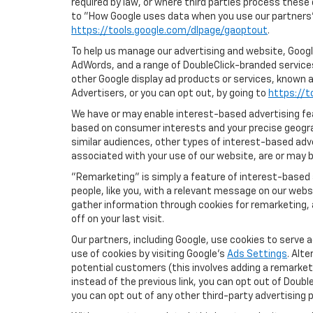
required by law, or where third parties process these
to "How Google uses data when you use our partners' 
https://tools.google.com/dlpage/gaoptout
.
To help us manage our advertising and website, Google
AdWords, and a range of DoubleClick-branded services
other Google display ad products or services, known a
Advertisers, or you can opt out, by going to
https://t
We have or may enable interest-based advertising feat
based on consumer interests and your precise geograp
similar audiences, other types of interest-based adv
associated with your use of our website, are or may be
"Remarketing" is simply a feature of interest-based 
people, like you, with a relevant message on our webs
gather information through cookies for remarketing, a
off on your last visit.
Our partners, including Google, use cookies to serve 
use of cookies by visiting Google's
Ads Settings
. Alt
potential customers (this involves adding a remarketi
instead of the previous link, you can opt out of Double
you can opt out of any other third-party advertising p