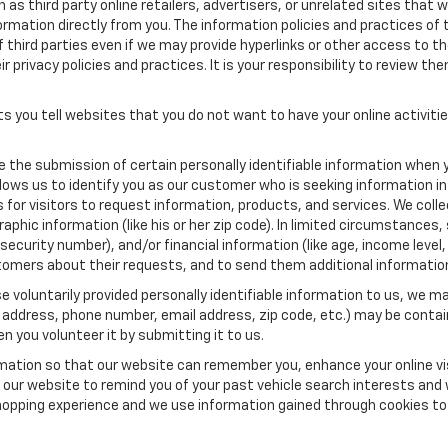
as third party online retailers, advertisers, or unrelated sites that w
ormation directly from you. The information policies and practices of 
of third parties even if we may provide hyperlinks or other access to the
 privacy policies and practices. It is your responsibility to review the
s you tell websites that you do not want to have your online activiti
re the submission of certain personally identifiable information when 
ows us to identify you as our customer who is seeking information in
r visitors to request information, products, and services. We collect 
c information (like his or her zip code). In limited circumstances, su
al security number), and/or financial information (like age, income lev
tomers about their requests, and to send them additional informatio
 voluntarily provided personally identifiable information to us, we ma
 address, phone number, email address, zip code, etc.) may be contain
n you volunteer it by submitting it to us.
rmation so that our website can remember you, enhance your online vis
ow our website to remind you of your past vehicle search interests and
opping experience and we use information gained through cookies to t