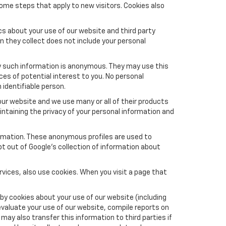
ome steps that apply to new visitors. Cookies also
s about your use of our website and third party
n they collect does not include your personal
y such information is anonymous. They may use this
es of potential interest to you. No personal
 identifiable person.
ur website and we use many or all of their products
taining the privacy of your personal information and
formation. These anonymous profiles are used to
pt out of Google’s collection of information about
vices, also use cookies. When you visit a page that
by cookies about your use of our website (including
evaluate your use of our website, compile reports on
may also transfer this information to third parties if