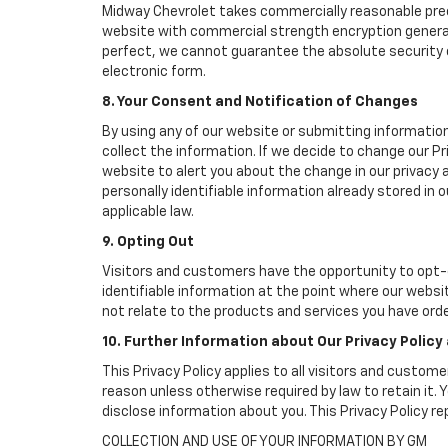
Midway Chevrolet takes commercially reasonable prec
website with commercial strength encryption generall
perfect, we cannot guarantee the absolute security of 
electronic form.
8. Your Consent and Notification of Changes
By using any of our website or submitting information
collect the information. If we decide to change our Pr
website to alert you about the change in our privacy a
personally identifiable information already stored in
applicable law.
9. Opting Out
Visitors and customers have the opportunity to opt-o
identifiable information at the point where our websi
not relate to the products and services you have ord
10. Further Information about Our Privacy Policy
This Privacy Policy applies to all visitors and custom
reason unless otherwise required by law to retain it
disclose information about you. This Privacy Policy r
COLLECTION AND USE OF YOUR INFORMATION BY GM