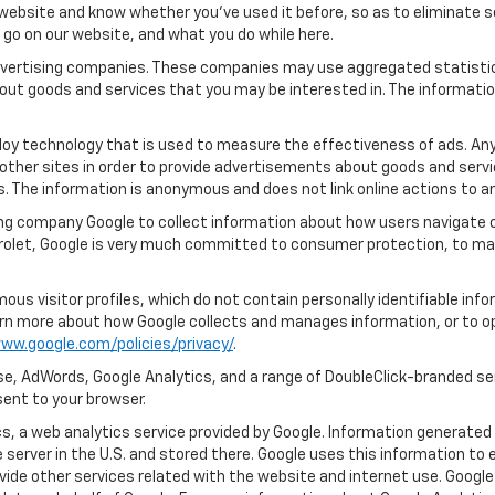
ebsite and know whether you’ve used it before, so as to eliminate s
u go on our website, and what you do while here.
 advertising companies. These companies may use aggregated statistic
out goods and services that you may be interested in. The informatio
oy technology that is used to measure the effectiveness of ads. An
other sites in order to provide advertisements about goods and servic
s. The information is anonymous and does not link online actions to an
ng company Google to collect information about how users navigate o
rolet, Google is very much committed to consumer protection, to main
us visitor profiles, which do not contain personally identifiable in
learn more about how Google collects and manages information, or to o
ww.google.com/policies/privacy/
.
e, AdWords, Google Analytics, and a range of DoubleClick-branded ser
ent to your browser.
, a web analytics service provided by Google. Information generated 
 server in the U.S. and stored there. Google uses this information to 
vide other services related with the website and internet use. Google 