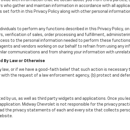
vide with information that we obtain about you from third parties, 
rs who gather and maintain information in accordance with all applica
set forth in this Privacy Policy along with other personal informatio
iduals to perform any functions described in this Privacy Policy, on 
, verification of sales, order processing and fulfillment, administer
ccess to the personal information needed to perform these functions
nts and vendors working on our behalf to refrain from using any in
milar communications and from sharing your information with unrelate
ed By Law or Otherwise
 law, or if we have a good-faith belief that such action is necessary t
 with the request of a law enforcement agency, (b) protect and defend 
ed by us, as well as third party widgets and applications. Once you l
r application. Midway Chevrolet is not responsible for the privacy pra
d the privacy statements of each and every site that collects person
ebsite.