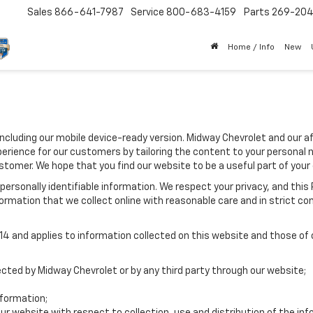
Sales
866-641-7987
Service
800-683-4159
Parts
269-20
Home / Info
New
including our mobile device-ready version. Midway Chevrolet and our af
erience for our customers by tailoring the content to your personal 
ustomer. We hope that you find our website to be a useful part of your
e personally identifiable information. We respect your privacy, and t
ormation that we collect online with reasonable care and in strict com
 and applies to information collected on this website and those of ou
lected by Midway Chevrolet or by any third party through our website;
formation;