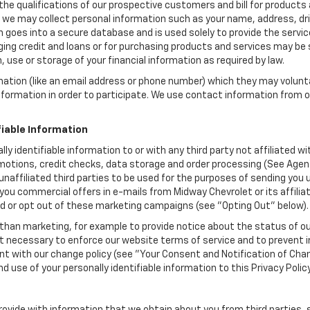
the qualifications of our prospective customers and bill for products a
, we may collect personal information such as your name, address, dri
 goes into a secure database and is used solely to provide the servic
ging credit and loans or for purchasing products and services may be su
, use or storage of your financial information as required by law.
mation (like an email address or phone number) which they may volunt
 information in order to participate. We use contact information from
.
fiable Information
lly identifiable information to or with any third party not affiliated 
motions, credit checks, data storage and order processing (See Agent
to unaffiliated third parties to be used for the purposes of sending y
you commercial offers in e-mails from Midway Chevrolet or its affili
id or opt out of these marketing campaigns (see "Opting Out" below).
han marketing, for example to provide notice about the status of ou
nt necessary to enforce our website terms of service and to prevent
 with our change policy (see "Your Consent and Notification of Chan
d use of your personally identifiable information to this Privacy Polic