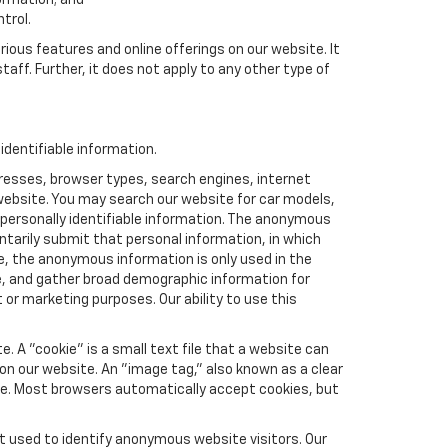
formation; and
trol.
rious features and online offerings on our website. It
taff. Further, it does not apply to any other type of
dentifiable information.
resses, browser types, search engines, internet
r website. You may search our website for car models,
 personally identifiable information. The anonymous
luntarily submit that personal information, in which
 the anonymous information is only used in the
e, and gather broad demographic information for
or marketing purposes. Our ability to use this
 A "cookie" is a small text file that a website can
 on our website. An "image tag," also known as a clear
ite. Most browsers automatically accept cookies, but
t used to identify anonymous website visitors. Our