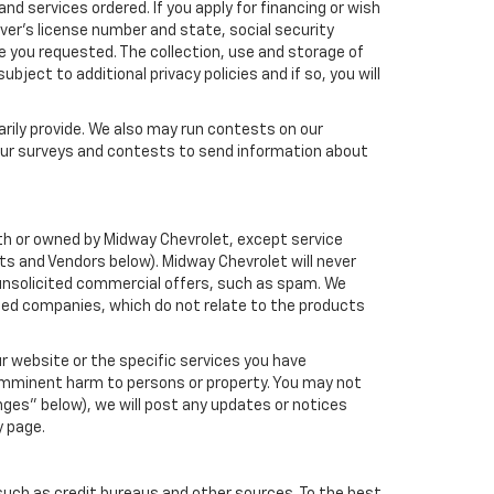
nd services ordered. If you apply for financing or wish
ver's license number and state, social security
e you requested. The collection, use and storage of
bject to additional privacy policies and if so, you will
arily provide. We also may run contests on our
 our surveys and contests to send information about
with or owned by Midway Chevrolet, except service
s and Vendors below). Midway Chevrolet will never
ou unsolicited commercial offers, such as spam. We
ated companies, which do not relate to the products
r website or the specific services you have
 imminent harm to persons or property. You may not
ges" below), we will post any updates or notices
y page.