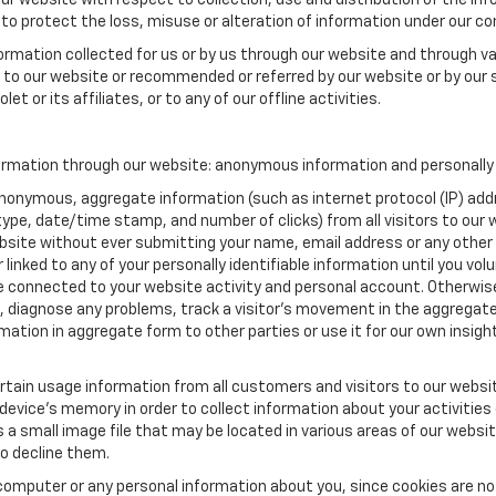
our website with respect to collection, use and distribution of the in
to protect the loss, misuse or alteration of information under our con
formation collected for us or by us through our website and through va
ed to our website or recommended or referred by our website or by our s
t or its affiliates, or to any of our offline activities.
ormation through our website: anonymous information and personally i
anonymous, aggregate information (such as internet protocol (IP) add
m type, date/time stamp, and number of clicks) from all visitors to ou
bsite without ever submitting your name, email address or any other
 linked to any of your personally identifiable information until you vo
onnected to your website activity and personal account. Otherwise,
, diagnose any problems, track a visitor's movement in the aggregat
ion in aggregate form to other parties or use it for our own insight 
tain usage information from all customers and visitors to our website.
 device’s memory in order to collect information about your activities
s a small image file that may be located in various areas of our webs
o decline them.
computer or any personal information about you, since cookies are no