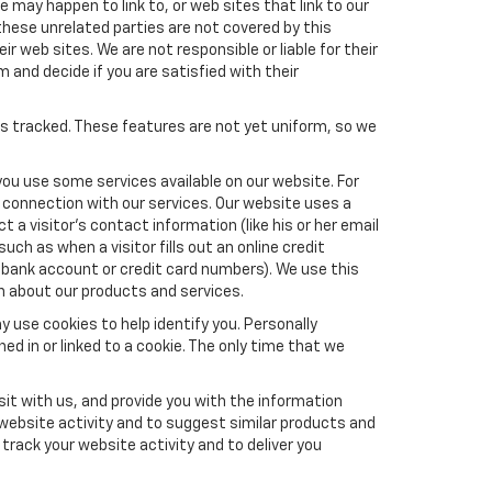
e may happen to link to, or web sites that link to our
these unrelated parties are not covered by this
ir web sites. We are not responsible or liable for their
m and decide if you are satisfied with their
es tracked. These features are not yet uniform, so we
you use some services available on our website. For
 connection with our services. Our website uses a
a visitor's contact information (like his or her email
ch as when a visitor fills out an online credit
el, bank account or credit card numbers). We use this
n about our products and services.
y use cookies to help identify you. Personally
ed in or linked to a cookie. The only time that we
it with us, and provide you with the information
 website activity and to suggest similar products and
rack your website activity and to deliver you