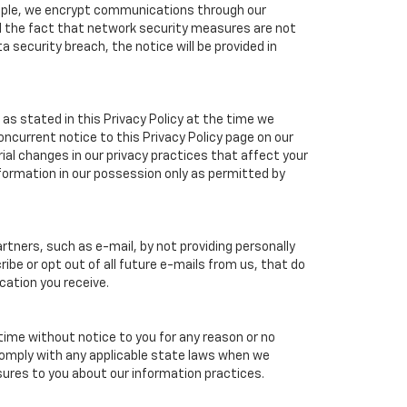
ample, we encrypt communications through our
nd the fact that network security measures are not
a security breach, the notice will be provided in
as stated in this Privacy Policy at the time we
concurrent notice to this Privacy Policy page on our
ial changes in our privacy practices that affect your
nformation in our possession only as permitted by
tners, such as e-mail, by not providing personally
ibe or opt out of all future e-mails from us, that do
cation you receive.
 time without notice to you for any reason or no
 comply with any applicable state laws when we
osures to you about our information practices.