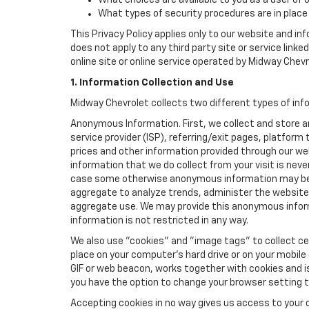
What choices are available to you as a user of 
What types of security procedures are in place 
This Privacy Policy applies only to our website and in
does not apply to any third party site or service link
online site or online service operated by Midway Chevrole
1. Information Collection and Use
Midway Chevrolet collects two different types of inf
Anonymous Information. First, we collect and store 
service provider (ISP), referring/exit pages, platfor
prices and other information provided through our we
information that we do collect from your visit is never
case some otherwise anonymous information may be c
aggregate to analyze trends, administer the website
aggregate use. We may provide this anonymous informat
information is not restricted in any way.
We also use "cookies" and "image tags" to collect cer
place on your computer’s hard drive or on your mobile
GIF or web beacon, works together with cookies and i
you have the option to change your browser setting t
Accepting cookies in no way gives us access to your 