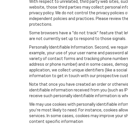
With respect to unrelated, third party web sites, such 
website, those third parties may collect personal inf
privacy policy. We do not control the privacy policies 
independent policies and practices. Please review their
protections.
Some browsers have a "do not track" feature that let
are not currently set up to respond to those signals.
Personally Identifiable Information. Second, we requi
example, your use of your user name and password all
variety of contact forms and tracking phone numbers fo
address or phone number) and in some cases, demographi
application, we collect unique identifiers (like a soci
information to get in touch with our prospective cus
Note that once you have created an order or otherwise
identifiable information received from you (such as IP
receive such personally identifiable information is whe
We may use cookies with personally identifiable info
you're most likely to need. For instance, cookies all
services. In some cases, cookies may improve your sh
content specific information