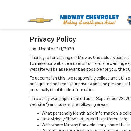
Privacy Policy
Last Updated: 1/1/2020
Thank you for visiting our Midway Chevrolet website, 
to make our website a useful tool and a rewarding exp
website will be as relevant as possible for you, the c
To accomplish this, we responsibly collect and utiliz
safeguard and treat your privacy and the personal inf
personally identifiable information.
This policy was implemented as of September 23, 2014
website") and covers the following areas:
What personally identifiable information is col
How Midway Chevrolet uses this information;
With whom Midway Chevrolet may share this in