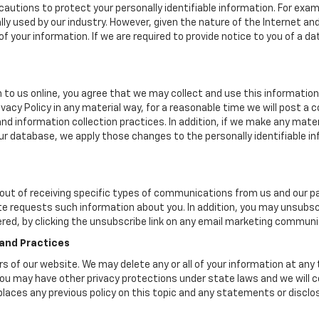
autions to protect your personally identifiable information. For ex
y used by our industry. However, given the nature of the Internet a
your information. If we are required to provide notice to you of a dat
 to us online, you agree that we may collect and use this information 
ivacy Policy in any material way, for a reasonable time we will post a 
nd information collection practices. In addition, if we make any mater
 our database, we apply those changes to the personally identifiable i
ut of receiving specific types of communications from us and our par
te requests such information about you. In addition, you may unsubscr
ered, by clicking the unsubscribe link on any email marketing communi
 and Practices
ers of our website. We may delete any or all of your information at any
. You may have other privacy protections under state laws and we will
eplaces any previous policy on this topic and any statements or discl