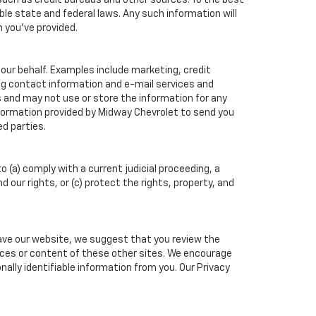
such as credit bureaus and other sources. To the best
ble state and federal laws. Any such information will
n you've provided.
our behalf. Examples include marketing, credit
ing contact information and e-mail services and
 and may not use or store the information for any
formation provided by Midway Chevrolet to send you
d parties.
o (a) comply with a current judicial proceeding, a
our rights, or (c) protect the rights, property, and
eave our website, we suggest that you review the
ctices or content of these other sites. We encourage
ally identifiable information from you. Our Privacy