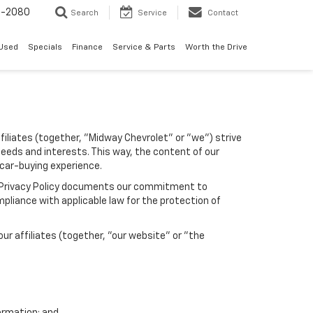
4-2080
Search
Service
Contact
Used
Specials
Finance
Service & Parts
Worth the Drive
filiates (together, "Midway Chevrolet" or "we") strive
needs and interests. This way, the content of our
 car-buying experience.
his Privacy Policy documents our commitment to
pliance with applicable law for the protection of
r affiliates (together, "our website" or "the