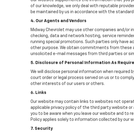
Our website supplements the information that you pro
of our knowledge, we only deal with reputable provide
be maintained by us in accordance with the standards 
4. Our Agents and Vendors
Midway Chevrolet may use other companies and/or indiv
checking, data and network hosting, service reminders
running special promotions. Such parties only have a
other purpose. We obtain commitments from these age
unsolicited e-mail messages from third parties or si
5. Disclosure of Personal Information As Requir
We will disclose personal information when required by
court order or legal process served on us or to comply
other interests of our users or others.
6. Links
Our website may contain links to websites not operat
applicable privacy policy of the third party website o
you to be aware when you leave our website and to rea
Policy applies solely to information collected by our w
7. Security