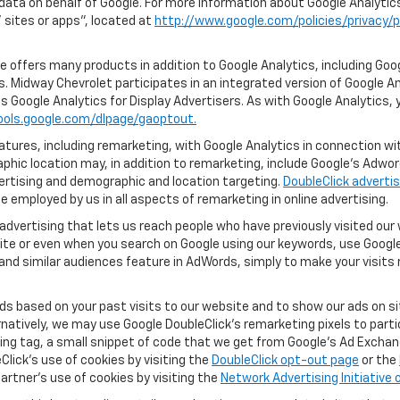
 data on behalf of Google. For more information about Google Analyti
sites or apps", located at
http://www.google.com/policies/privacy/p
 offers many products in addition to Google Analytics, including Goog
. Midway Chevrolet participates in an integrated version of Google An
s Google Analytics for Display Advertisers. As with Google Analytics, 
ools.google.com/dlpage/gaoptout.
ures, including remarketing, with Google Analytics in connection with
hic location may, in addition to remarketing, include Google’s Adwo
ertising and demographic and location targeting.
DoubleClick advertis
 employed by us in all aspects of remarketing in online advertising.
advertising that lets us reach people who have previously visited ou
ite or even when you search on Google using our keywords, use Google 
nd similar audiences feature in AdWords, simply to make your visits r
ads based on your past visits to our website and to show our ads on si
ernatively, we may use Google DoubleClick's remarketing pixels to part
ng tag, a small snippet of code that we get from Google’s Ad Exchang
Click's use of cookies by visiting the
DoubleClick opt-out page
or the
artner's use of cookies by visiting the
Network Advertising Initiative