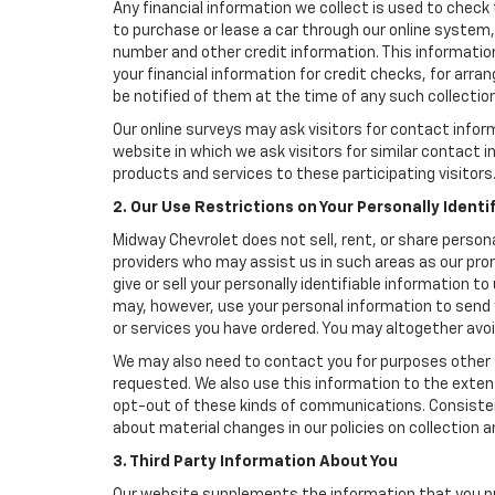
Any financial information we collect is used to check 
to purchase or lease a car through our online system
number and other credit information. This information
your financial information for credit checks, for arran
be notified of them at the time of any such collection
Our online surveys may ask visitors for contact infor
website in which we ask visitors for similar contact
products and services to these participating visitors
2. Our Use Restrictions on Your Personally Identi
Midway Chevrolet does not sell, rent, or share persona
providers who may assist us in such areas as our pro
give or sell your personally identifiable information 
may, however, use your personal information to send 
or services you have ordered. You may altogether avo
We may also need to contact you for purposes other t
requested. We also use this information to the exte
opt-out of these kinds of communications. Consistent
about material changes in our policies on collection an
3. Third Party Information About You