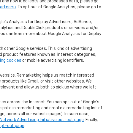
cs and how it collects and processes data, please go
artners/
. To opt out of Google Analytics, please go to
le’s Analytics for Display Advertisers, AdSense,
alytics and DoubleClick products or services and/or
you can learn more about Google Analytics for Display
 other Google services. This kind of advertising
rd product features known as: interest categories,
ing cookies
or mobile advertising identifiers,
r website. Remarketing helps us match interested
products like Gmail, or visit other websites. We
elevant and allow us both to pick up where we left
tes across the Internet. You can opt out of Google's
icipate in remarketing and create a remarketing list of
e, across all our website pages). In such case,
Network Advertising Initiative opt-out page
. Finally,
 opt-out page
.