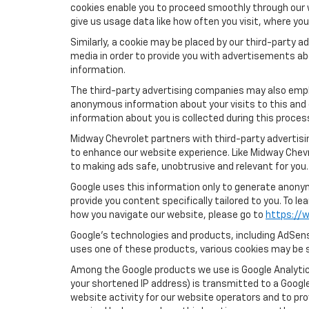
cookies enable you to proceed smoothly through our w
give us usage data like how often you visit, where yo
Similarly, a cookie may be placed by our third-party
media in order to provide you with advertisements ab
information.
The third-party advertising companies may also empl
anonymous information about your visits to this and 
information about you is collected during this proces
Midway Chevrolet partners with third-party advertisi
to enhance our website experience. Like Midway Chev
to making ads safe, unobtrusive and relevant for you.
Google uses this information only to generate anonymo
provide you content specifically tailored to you. To 
how you navigate our website, please go to
https://w
Google’s technologies and products, including AdSens
uses one of these products, various cookies may be s
Among the Google products we use is Google Analytics
your shortened IP address) is transmitted to a Google
website activity for our website operators and to pro