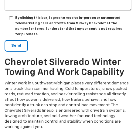
By clicking this box, I agree to receive in-person or automated
telemarketing calls and texts from Midway Chevrolet at the
number I entered. I understand that my consent is not required
for purchase.
Chevrolet Silverado Winter
Towing And Work Capability
Winter work in Southwest Michigan places very different demands
on a truck than summer hauling. Cold temperatures, snow packed
roads, reduced traction, and heavier rolling resistance all directly
affect how power is delivered, how trailers behave, and how
confidently a truck can stop and control load movement. The
Chevrolet Silverado lineup is engineered with drivetrain systems,
towing architecture, and cold weather focused technology
designed to maintain control and stability when conditions are
working against you.