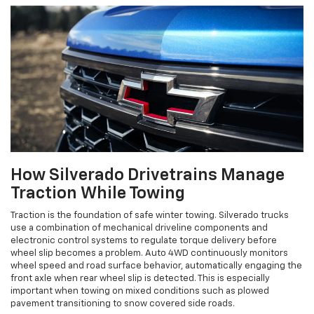
How Silverado Drivetrains Manage
Traction While Towing
Traction is the foundation of safe winter towing. Silverado trucks
use a combination of mechanical driveline components and
electronic control systems to regulate torque delivery before
wheel slip becomes a problem. Auto 4WD continuously monitors
wheel speed and road surface behavior, automatically engaging the
front axle when rear wheel slip is detected. This is especially
important when towing on mixed conditions such as plowed
pavement transitioning to snow covered side roads.