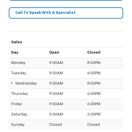
Call To Speak With A Specialist
Sales
Day
Open
Closed
Monday
9:00AM
8:00PM
Tuesday
9:00AM
6:00PM
Wednesday
9:00AM
8:00PM
Thursday
9:00AM
6:00PM
Friday
9:00AM
6:00PM
Saturday
9:00AM
2:00PM
Sunday
Closed
Closed