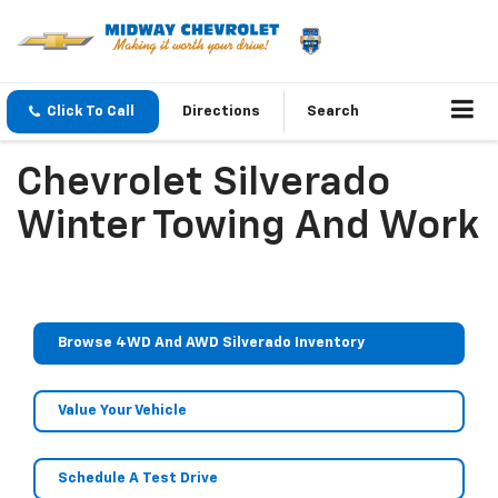
Click To Call
Directions
Search
Chevrolet Silverado
Winter Towing And Work
Browse 4WD And AWD Silverado Inventory
Value Your Vehicle
Schedule A Test Drive