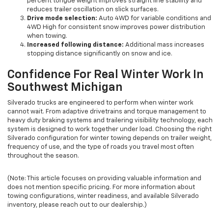
percent tongue weight improves straight line stability and
reduces trailer oscillation on slick surfaces.
Drive mode selection:
Auto 4WD for variable conditions and
4WD High for consistent snow improves power distribution
when towing.
Increased following distance:
Additional mass increases
stopping distance significantly on snow and ice.
Confidence For Real Winter Work In
Southwest Michigan
Silverado trucks are engineered to perform when winter work
cannot wait. From adaptive drivetrains and torque management to
heavy duty braking systems and trailering visibility technology, each
system is designed to work together under load. Choosing the right
Silverado configuration for winter towing depends on trailer weight,
frequency of use, and the type of roads you travel most often
throughout the season.
(Note: This article focuses on providing valuable information and
does not mention specific pricing. For more information about
towing configurations, winter readiness, and available Silverado
inventory, please reach out to our dealership.)