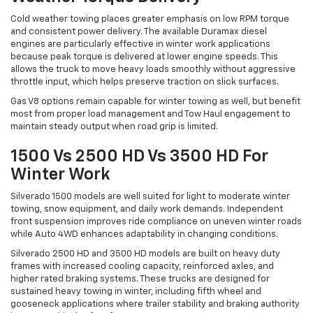
Cold weather towing places greater emphasis on low RPM torque
and consistent power delivery. The available Duramax diesel
engines are particularly effective in winter work applications
because peak torque is delivered at lower engine speeds. This
allows the truck to move heavy loads smoothly without aggressive
throttle input, which helps preserve traction on slick surfaces.
Gas V8 options remain capable for winter towing as well, but benefit
most from proper load management and Tow Haul engagement to
maintain steady output when road grip is limited.
1500 Vs 2500 HD Vs 3500 HD For
Winter Work
Silverado 1500 models are well suited for light to moderate winter
towing, snow equipment, and daily work demands. Independent
front suspension improves ride compliance on uneven winter roads
while Auto 4WD enhances adaptability in changing conditions.
Silverado 2500 HD and 3500 HD models are built on heavy duty
frames with increased cooling capacity, reinforced axles, and
higher rated braking systems. These trucks are designed for
sustained heavy towing in winter, including fifth wheel and
gooseneck applications where trailer stability and braking authority