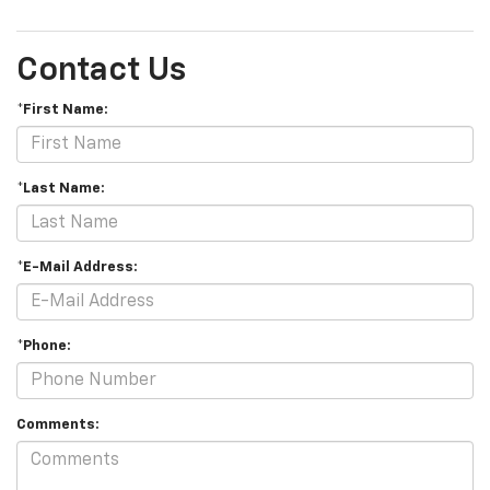
Contact Us
*First Name:
*Last Name:
*E-Mail Address:
*Phone:
Comments: