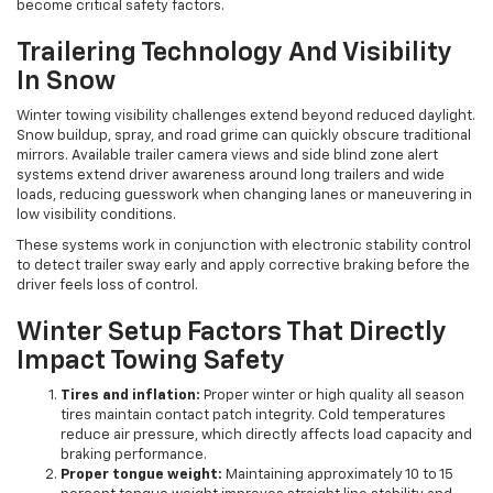
become critical safety factors.
Trailering Technology And Visibility
In Snow
Winter towing visibility challenges extend beyond reduced daylight.
Snow buildup, spray, and road grime can quickly obscure traditional
mirrors. Available trailer camera views and side blind zone alert
systems extend driver awareness around long trailers and wide
loads, reducing guesswork when changing lanes or maneuvering in
low visibility conditions.
These systems work in conjunction with electronic stability control
to detect trailer sway early and apply corrective braking before the
driver feels loss of control.
Winter Setup Factors That Directly
Impact Towing Safety
Tires and inflation:
Proper winter or high quality all season
tires maintain contact patch integrity. Cold temperatures
reduce air pressure, which directly affects load capacity and
braking performance.
Proper tongue weight:
Maintaining approximately 10 to 15