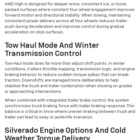
4WD High is designed for deeper snow, consistent ice, or loose
packed surfaces where constant four wheel engagement improves
forward motion and directional stability. When towing, maintaining
consistent power delivery across all four wheels reduces trailer
push during deceleration and improves control during gradual
acceleration on slick surfaces.
Tow Haul Mode And Winter
Transmission Control
Tow Haul mode does far more than adjust shift points. In winter
conditions, it alters throttle mapping, transmission logic, and engine
braking behavior to reduce sudden torque spikes that can break
traction. Downshifts are managed more deliberately to help
stabilize the truck and trailer combination when slowing on grades
or approaching intersections.
When combined with integrated trailer brake control, the system
synchronizes truck braking force with trailer braking response. This
balance is critical in snow where uneven braking between truck and
trailer can lead to sway or jackknife scenarios.
Silverado Engine Options And Cold
Weather Torque Delivery