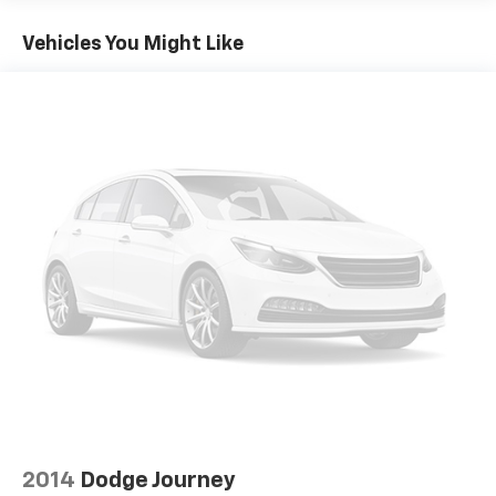
Vehicles You Might Like
2014
Dodge Journey