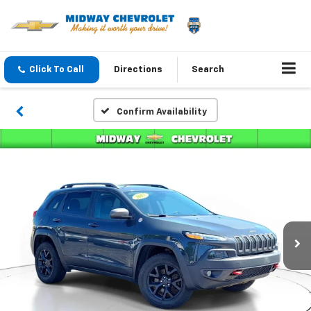
Click To Call
Directions
Search
Confirm Availability