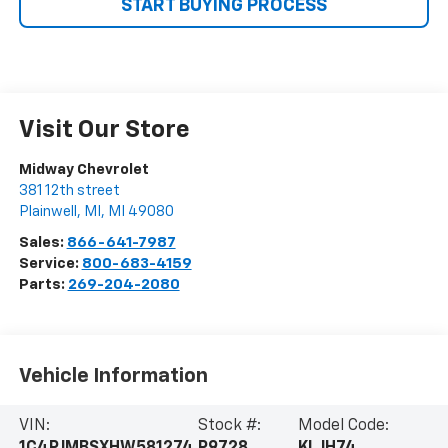
START BUYING PROCESS
Visit Our Store
Midway Chevrolet
381 12th street
Plainwell, MI
,
MI
49080
Sales:
866-641-7987
Service:
800-683-4159
Parts:
269-204-2080
Vehicle Information
VIN:
Stock #:
Model Code:
1C4PJMBSXHW581274
P9728
KLJH74