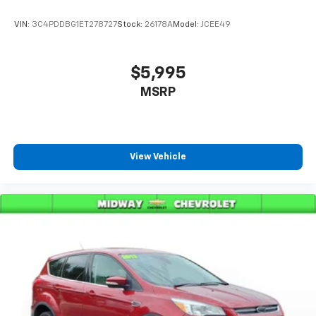
VIN:
3C4PDDBG1ET278727
Stock:
26178A
Model:
JCEE49
$5,995
MSRP
View Vehicle