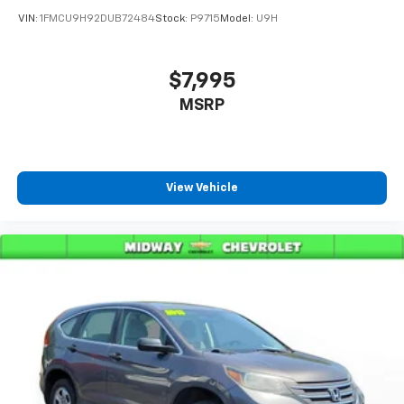
VIN:
1FMCU9H92DUB72484
Stock:
P9715
Model:
U9H
$7,995
MSRP
View Vehicle