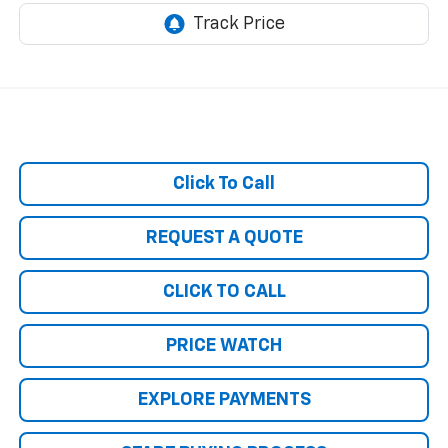
Click To Call
REQUEST A QUOTE
CLICK TO CALL
PRICE WATCH
EXPLORE PAYMENTS