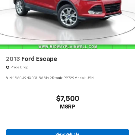
2013
Ford Escape
Price Drop
VIN:
1FMCU9HX0DUB63149
Stock:
P9729
Model:
U9H
$7,500
MSRP
View Vehicle