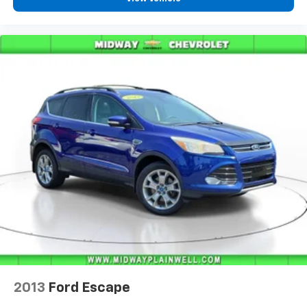
2013
Ford Escape