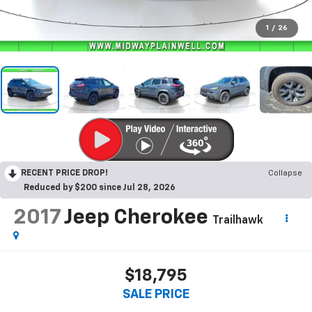
1
/
26
RECENT PRICE DROP!
Collapse
Reduced by $200 since Jul 28, 2026
2017
Jeep Cherokee
Trailhawk
$18,795
SALE PRICE