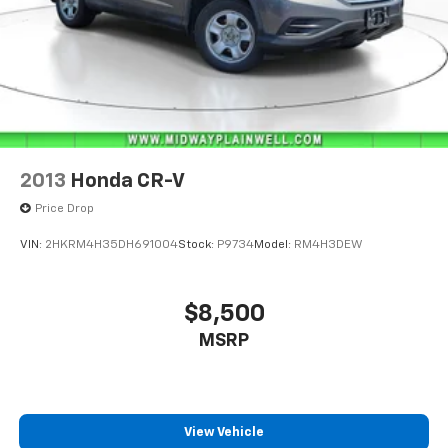
2013
Honda CR-V
Price Drop
VIN:
2HKRM4H35DH691004
Stock:
P9734
Model:
RM4H3DEW
$8,500
MSRP
View Vehicle