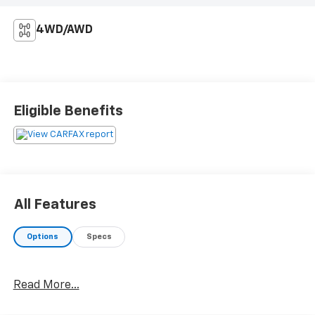
4WD/AWD
Eligible Benefits
All Features
Options
Specs
Read More...