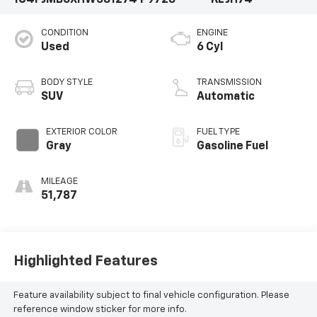
CONDITION
ENGINE
Used
6 Cyl
BODY STYLE
TRANSMISSION
SUV
Automatic
EXTERIOR COLOR
FUEL TYPE
Gray
Gasoline Fuel
MILEAGE
51,787
Highlighted Features
Feature availability subject to final vehicle configuration. Please
reference window sticker for more info.