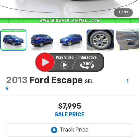
1
/
32
2013
Ford Escape
SEL
$7,995
SALE PRICE