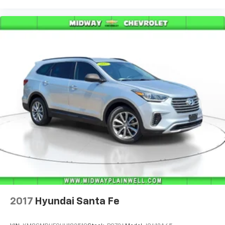
2017
Hyundai Santa Fe