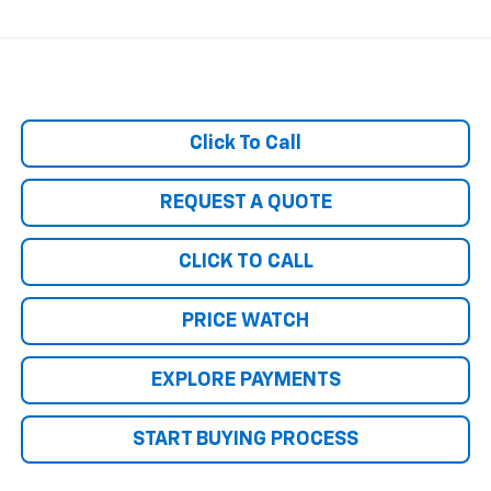
Click To Call
REQUEST A QUOTE
CLICK TO CALL
PRICE WATCH
EXPLORE PAYMENTS
START BUYING PROCESS