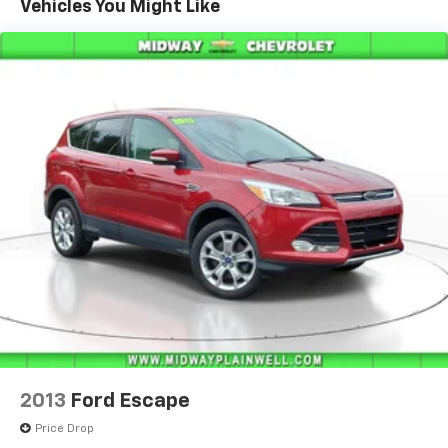
Vehicles You Might Like
2013
Ford Escape
Price Drop