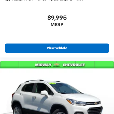
VIN:
KM8SMDHF9HU182519
Stock:
P9724
Model:
J0412A65
$9,995
MSRP
View Vehicle