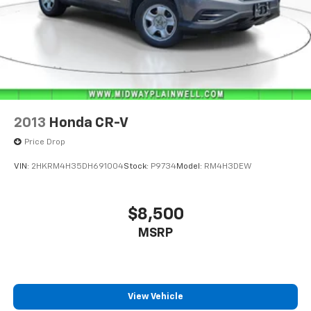
2013
Honda CR-V
Price Drop
VIN:
2HKRM4H35DH691004
Stock:
P9734
Model:
RM4H3DEW
$8,500
MSRP
View Vehicle