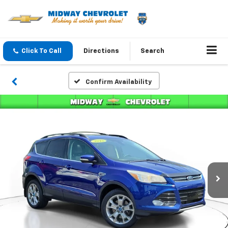
Click To Call
Directions
Search
Confirm Availability