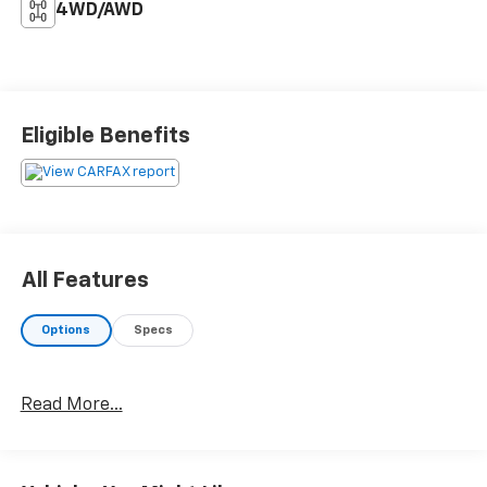
4WD/AWD
Eligible Benefits
All Features
Options
Specs
Read More...