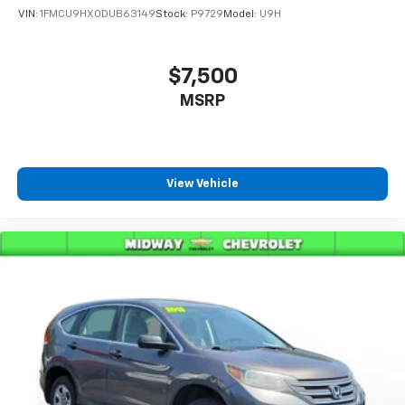
VIN:
1FMCU9HX0DUB63149
Stock:
P9729
Model:
U9H
$7,500
MSRP
View Vehicle