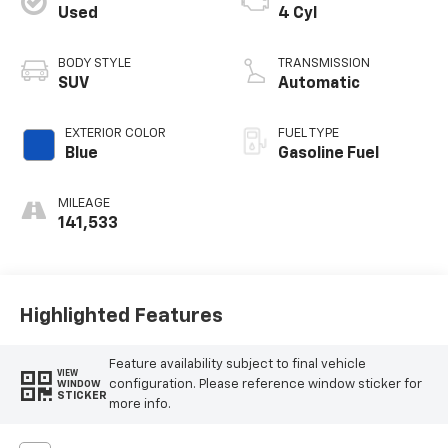
Used
4 Cyl
BODY STYLE
TRANSMISSION
SUV
Automatic
EXTERIOR COLOR
FUEL TYPE
Blue
Gasoline Fuel
MILEAGE
141,533
Highlighted Features
Feature availability subject to final vehicle
VIEW
configuration. Please reference window sticker for
WINDOW
STICKER
more info.