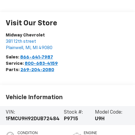
Visit Our Store
Midway Chevrolet
381 12th street
Plainwell, MI
,
MI
49080
Sales:
866-641-7987
Service:
800-683-4159
Parts:
269-204-2080
Vehicle Information
VIN:
Stock #:
Model Code:
1FMCU9H92DUB72484
P9715
U9H
CONDITION
ENGINE