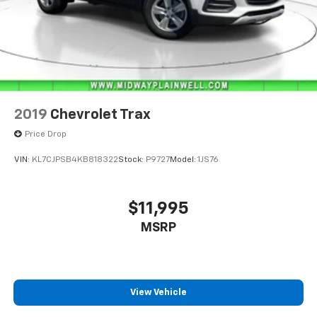
2019
Chevrolet Trax
Price Drop
VIN:
KL7CJPSB4KB818322
Stock:
P9727
Model:
1JS76
$11,995
MSRP
View Vehicle