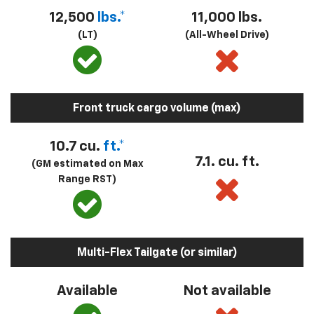
12,500
lbs.*
11,000 lbs.
(LT)
(All-Wheel Drive)
Front truck cargo volume (max)
10.7 cu.
ft.*
7.1. cu. ft.
(GM estimated on Max
Range RST)
Multi-Flex Tailgate (or similar)
Available
Not available