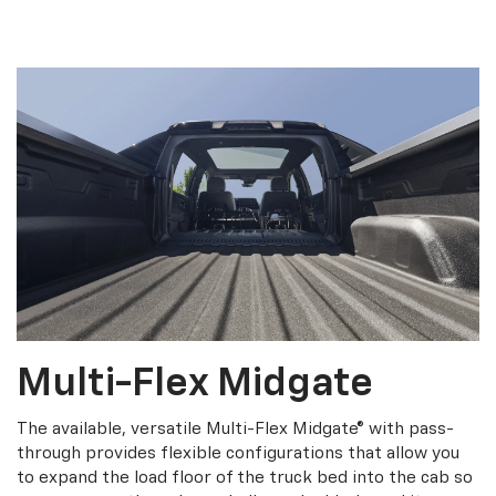
Multi-Flex Midgate
The available, versatile Multi-Flex Midgate® with pass-
through provides flexible configurations that allow you
to expand the load floor of the truck bed into the cab so