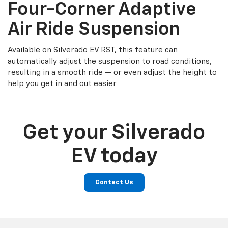
Four-Corner Adaptive
Air Ride Suspension
Available on Silverado EV RST, this feature can
automatically adjust the suspension to road conditions,
resulting in a smooth ride — or even adjust the height to
help you get in and out easier
Get your Silverado
EV today
Contact Us