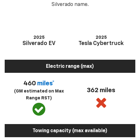
Silverado name.
2025
2025
Silverado EV
Tesla Cybertruck
Electric range (max)
460
miles*
362 miles
(GM estimated on Max
Range RST)
Towing capacity (max available)