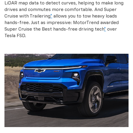
LiDAR map data to detect curves, helping to make long
drives and commutes more comfortable. And Super
Cruise with Trailering
*
allows you to tow heavy loads
hands-free. Just as impressive: MotorTrend awarded
Super Cruise the Best hands-free driving tech
*
over
Tesla FSD.