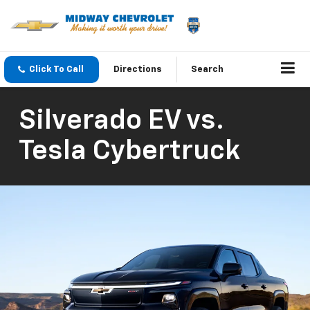
Click To Call
Directions
Search
Silverado EV vs.
Tesla Cybertruck