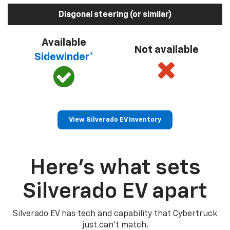
Diagonal steering (or similar)
Available
Not available
Sidewinder*
View Silverado EV Inventory
Here’s what sets
Silverado EV apart
Silverado EV has tech and capability that Cybertruck
just can’t match.