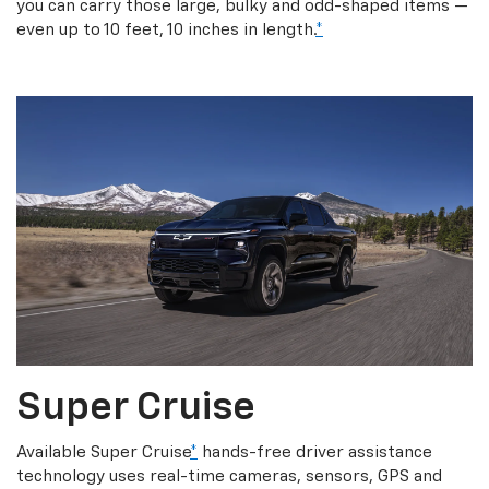
you can carry those large, bulky and odd-shaped items —
even up to 10 feet, 10 inches in length.
*
Super Cruise
Available Super Cruise
*
hands-free driver assistance
technology uses real-time cameras, sensors, GPS and