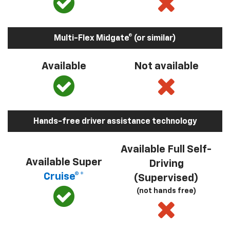
Multi-Flex Midgate® (or similar)
Available
Not available
Hands-free driver assistance technology
Available Full Self-
Available Super
Driving
Cruise®*
(Supervised)
(not hands free)