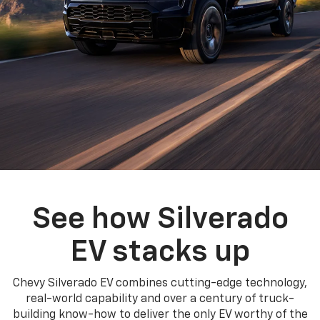
See how Silverado
EV stacks up
Chevy Silverado EV combines cutting-edge technology,
real-world capability and over a century of truck-
building know-how to deliver the only EV worthy of the