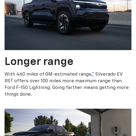
Longer range
With 460 miles of GM-estimated range,
*
Silverado EV
RST offers over 100 miles more maximum range than
Ford F-150 Lightning. Going farther means getting more
things done.