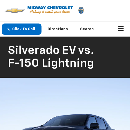
Click To Call
Directions
Search
Silverado EV
vs.
F-150 Lightning