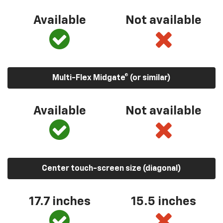
Available
Not available
Multi-Flex Midgate® (or similar)
Available
Not available
Center touch-screen size (diagonal)
17.7 inches
15.5 inches