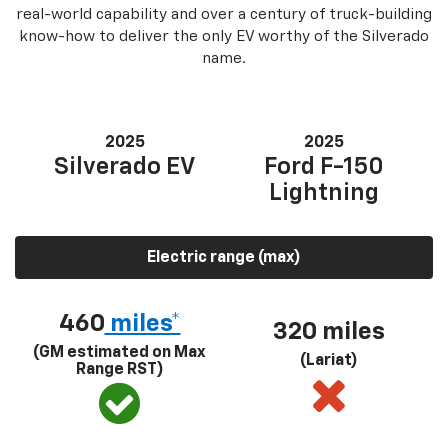
real-world capability and over a century of truck-building
know-how to deliver the only EV worthy of the Silverado
name.
2025
2025
Silverado EV
Ford F-150
Lightning
Electric range (max)
460
miles*
320 miles
(GM estimated on Max
(Lariat)
Range RST)