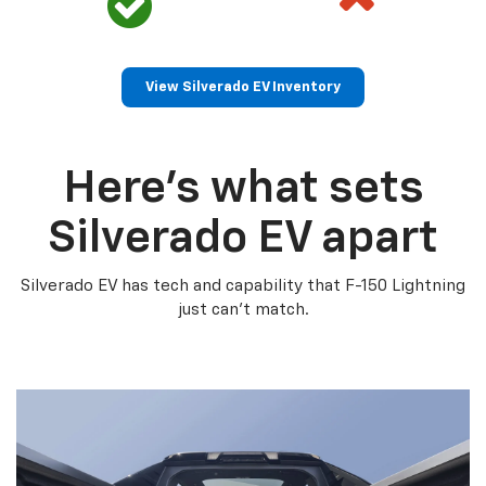
View Silverado EV Inventory
Here’s what sets
Silverado EV apart
Silverado EV has tech and capability that F-150 Lightning
just can’t match.