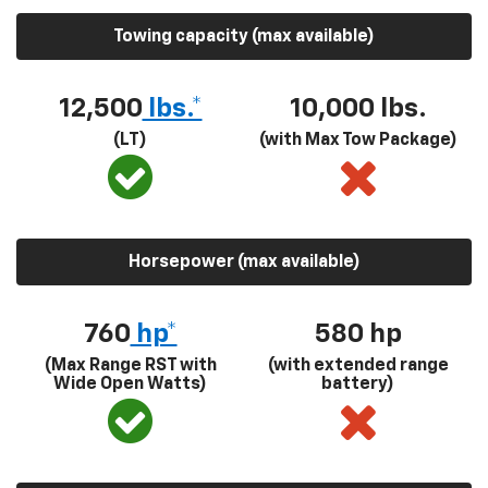
Towing capacity (max available)
12,500
lbs.*
10,000 lbs.
(LT)
(with Max Tow Package)
Horsepower (max available)
760
hp*
580
hp
(Max Range RST with
(with extended range
Wide Open Watts)
battery)