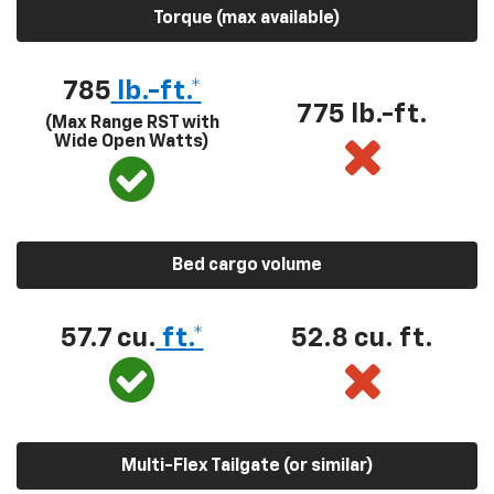
Torque (max available)
785
lb.-ft.*
775 lb.-ft.
(Max Range RST with
Wide Open Watts)
Bed cargo volume
57.7 cu.
ft.*
52.8 cu. ft.
Multi-Flex Tailgate (or similar)