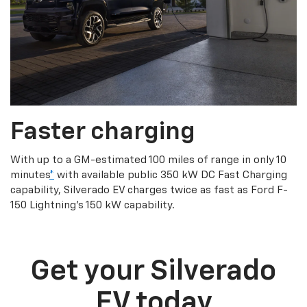
Faster charging
With up to a GM-estimated 100 miles of range in only 10
minutes
*
with available public 350 kW DC Fast Charging
capability, Silverado EV charges twice as fast as Ford F-
150 Lightning’s 150 kW capability.
Get your Silverado
EV today