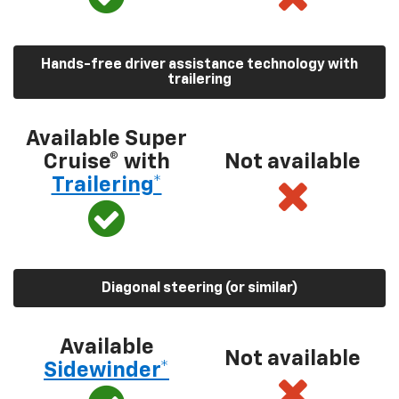
Hands-free driver assistance technology with
trailering
Available Super
Cruise® with
Not available
Trailering*
Diagonal steering (or similar)
Available
Not available
Sidewinder*