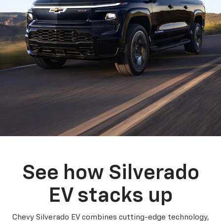
See how Silverado
EV stacks up
Chevy Silverado EV combines cutting-edge technology,