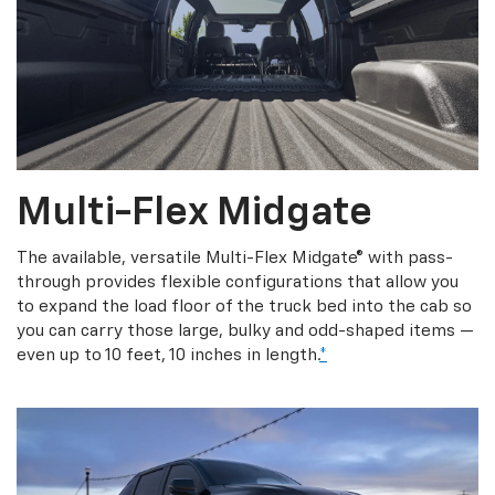
Multi-Flex Midgate
The available, versatile Multi-Flex Midgate® with pass-
through provides flexible configurations that allow you
to expand the load floor of the truck bed into the cab so
you can carry those large, bulky and odd-shaped items —
even up to 10 feet, 10 inches in length.
*