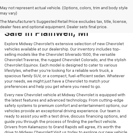
May not represent actual vehicle. (Options, colors, trim and body style
may vary)
New Chevrolet Models For
The Manufacturer's Suggested Retail Price excludes tax, title, license,
dealer fees and optional equipment. Dealer sets final price.
Sale In Plainwell, MI
Explore Midway Chevrolet's extensive selection of new Chevrolet
vehicles available at our dealership. Our inventory includes top-
selling models like the Chevrolet Silverado 1500, the versatile
Chevrolet Traverse, the rugged Chevrolet Colorado, and the stylish
Chevrolet Equinox. Each model is designed to cater to various
lifestyles, whether you're looking for a reliable work truck, a
spacious family SUV, or a compact, fuel-efficient sedan. Whatever
your needs, we might just have a Chevrolet to match your
preferences and help you get where you need to go.
Every new Chevrolet vehicle at Midway Chevrolet is equipped with
the latest features and advanced technology. From cutting-edge
safety systems to premium comfort and entertainment options, our
vehicles provide an exceptional driving experience. Our team is
ready to assist you with a test drive, discuss financing options, and
guide you through the process of finding the perfect vehicle.
Drivers from Kalamazoo to Grand Rapids will agree, it's worth the
drive to Midway Chevrolet! Visit us today to explore our new vehicle