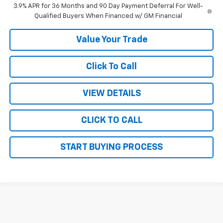
3.9% APR for 36 Months and 90 Day Payment Deferral For Well-
Qualified Buyers When Financed w/ GM Financial
Value Your Trade
Click To Call
VIEW DETAILS
CLICK TO CALL
START BUYING PROCESS