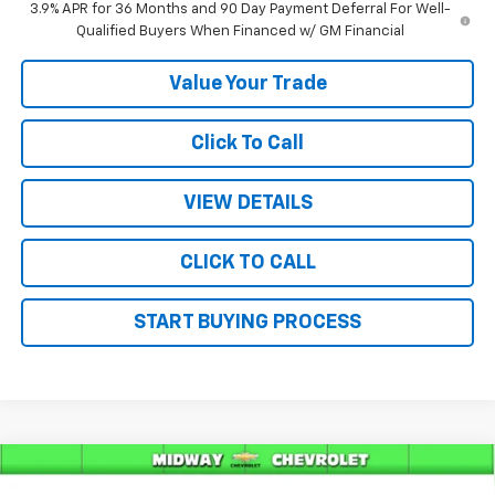
3.9% APR for 36 Months and 90 Day Payment Deferral For Well-
Qualified Buyers When Financed w/ GM Financial
Value Your Trade
Click To Call
VIEW DETAILS
CLICK TO CALL
START BUYING PROCESS
Compare Vehicle
$32,375