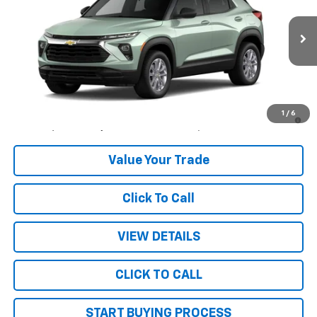
Price Drop
VIN:
KL79MNSL3TB284388
Stock:
26214
Model:
1TV56
Ext.
Int.
In Stock
Less
MSRP:
$28,445
3.9% APR for 36 Months and 90 Day Payment Deferral For Well-
1
/
6
Qualified Buyers When Financed w/ GM Financial
Value Your Trade
Click To Call
VIEW DETAILS
CLICK TO CALL
START BUYING PROCESS