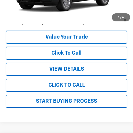
MSRP:
$28,445
3.9% APR for 36 Months and 90 Day Payment Deferral For Well-
1
/
6
Qualified Buyers When Financed w/ GM Financial
Value Your Trade
Click To Call
VIEW DETAILS
CLICK TO CALL
START BUYING PROCESS