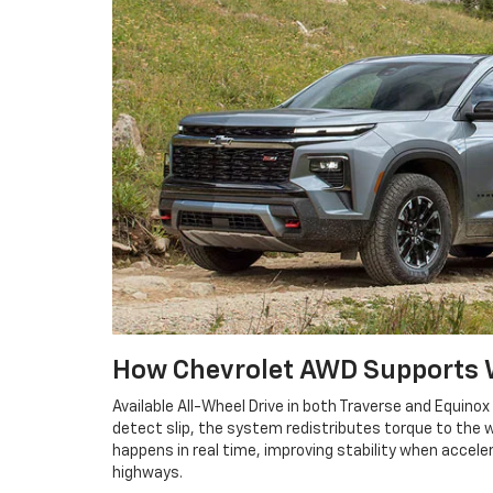
How Chevrolet AWD Supports W
Available All-Wheel Drive in both Traverse and Equin
detect slip, the system redistributes torque to the
happens in real time, improving stability when accel
highways.