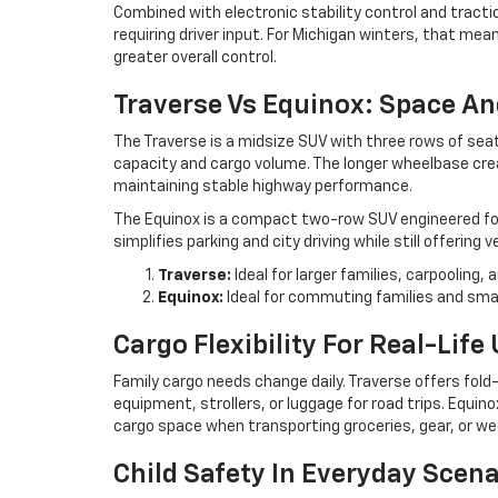
Combined with electronic stability control and trac
requiring driver input. For Michigan winters, that m
greater overall control.
Traverse Vs Equinox: Space A
The Traverse is a midsize SUV with three rows of sea
capacity and cargo volume. The longer wheelbase cr
maintaining stable highway performance.
The Equinox is a compact two-row SUV engineered for 
simplifies parking and city driving while still offering 
Traverse:
Ideal for larger families, carpooling,
Equinox:
Ideal for commuting families and sma
Cargo Flexibility For Real-Life
Family cargo needs change daily. Traverse offers fo
equipment, strollers, or luggage for road trips. Equin
cargo space when transporting groceries, gear, or we
Child Safety In Everyday Scena