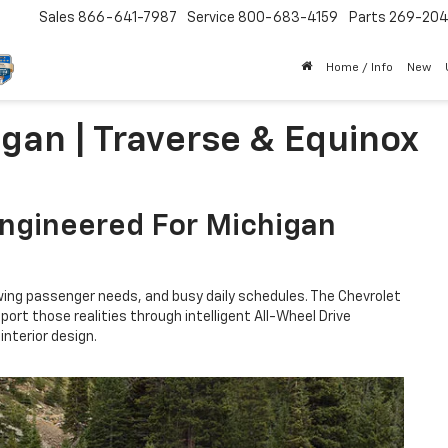
Sales
866-641-7987
Service
800-683-4159
Parts
269-20
Home / Info
New
igan | Traverse & Equinox
Engineered For Michigan
wing passenger needs, and busy daily schedules. The Chevrolet
ort those realities through intelligent All-Wheel Drive
nterior design.