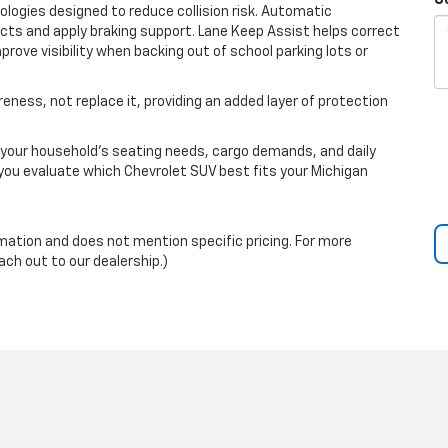
C
ogies designed to reduce collision risk. Automatic
cts and apply braking support. Lane Keep Assist helps correct
rove visibility when backing out of school parking lots or
ness, not replace it, providing an added layer of protection
our household’s seating needs, cargo demands, and daily
 you evaluate which Chevrolet SUV best fits your Michigan
rmation and does not mention specific pricing. For more
ach out to our dealership.)