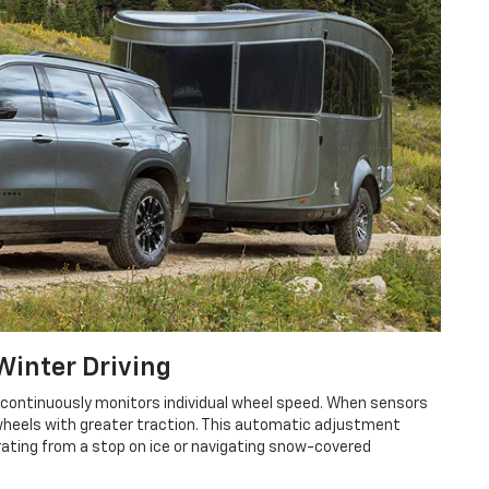
inter Driving
ox continuously monitors individual wheel speed. When sensors
 wheels with greater traction. This automatic adjustment
erating from a stop on ice or navigating snow-covered