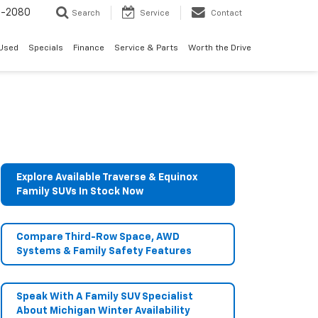
4-2080
Search
Service
Contact
Used
Specials
Finance
Service & Parts
Worth the Drive
Explore Available Traverse & Equinox
Family SUVs In Stock Now
Compare Third-Row Space, AWD
Systems & Family Safety Features
Speak With A Family SUV Specialist
About Michigan Winter Availability