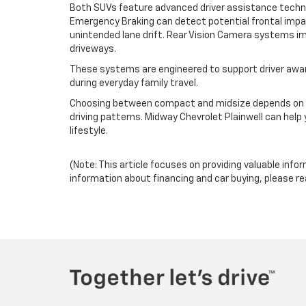
Both SUVs feature advanced driver assistance technol
Emergency Braking can detect potential frontal impa
unintended lane drift. Rear Vision Camera systems imp
driveways.
These systems are engineered to support driver aware
during everyday family travel.
Choosing between compact and midsize depends on y
driving patterns. Midway Chevrolet Plainwell can help
lifestyle.
(Note: This article focuses on providing valuable info
information about financing and car buying, please re