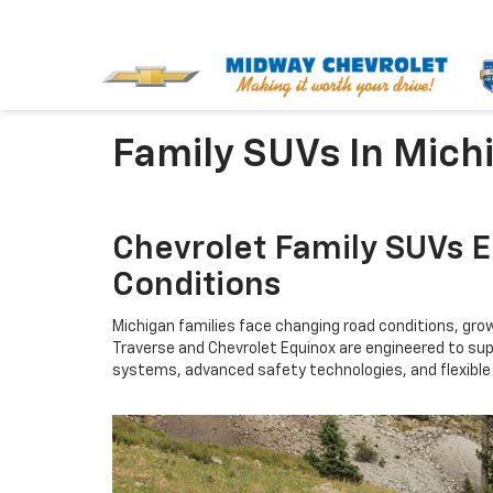
Family SUVs In Mich
Chevrolet Family SUVs 
Conditions
Michigan families face changing road conditions, gro
Traverse and Chevrolet Equinox are engineered to supp
systems, advanced safety technologies, and flexible i