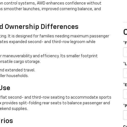
tion control systems, AWD enhances confidence without
eans smoother launches, improved cornering balance, and
nd Ownership Differences
ting. It is designed for families needing maximum passenger
eates expanded second- and third-row legroom while
*
maneuverability and efficiency. Its smaller footprint
versatile cargo storage.
*
 and extended travel.
ller households.
*
 Use
ld-flat second- and third-row seating to accommodate sports
ox provides split-folding rear seats to balance passenger and
*
ekend supplies.
rios