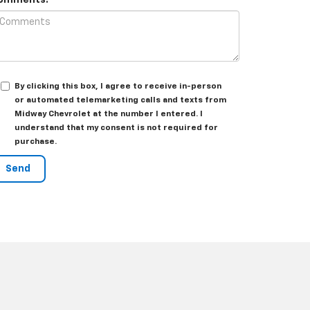
omments:
By clicking this box, I agree to receive in-person
or automated telemarketing calls and texts from
Midway Chevrolet at the number I entered. I
understand that my consent is not required for
purchase.