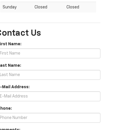
Sunday
Closed
Closed
Contact Us
First Name:
Last Name:
E-Mail Address:
Phone: