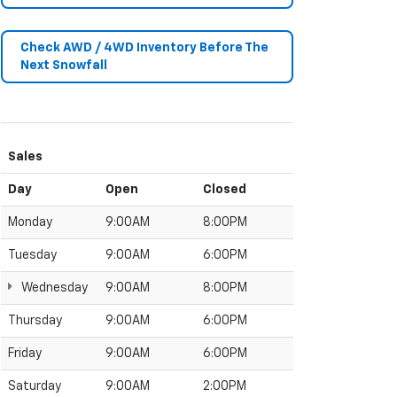
Check AWD / 4WD Inventory Before The
Next Snowfall
Sales
Day
Open
Closed
Monday
9:00AM
8:00PM
Tuesday
9:00AM
6:00PM
Wednesday
9:00AM
8:00PM
Thursday
9:00AM
6:00PM
Friday
9:00AM
6:00PM
Saturday
9:00AM
2:00PM