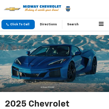
Click To Call
Directions
Search
2025 Chevrolet