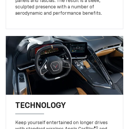
panels and fascias. The result is a sleek,
sculpted presence with a number of
aerodynamic and performance benefits.
TECHNOLOGY
Keep yourself entertained on longer drives
5