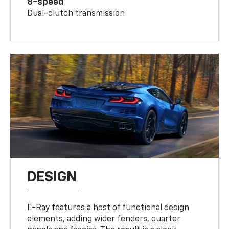
8-speed
Dual-clutch transmission
DESIGN
E-Ray features a host of functional design
elements, adding wider fenders, quarter