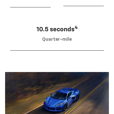
4
10.5 seconds
Quarter-mile