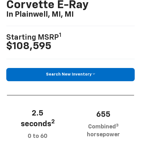
Corvette E-Ray
In Plainwell, MI, MI
1
Starting MSRP
$108,595
Search New Inventory
2.5
655
2
seconds
3
Combined
horsepower
0 to 60