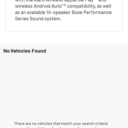
with standard wireless Apple CarPlay®
and
6
wireless Android Auto™
compatibility, as well
as an available 14-speaker Bose Performance
Series Sound system.
No Vehicles Found
There are no vehicles that match your search criteria