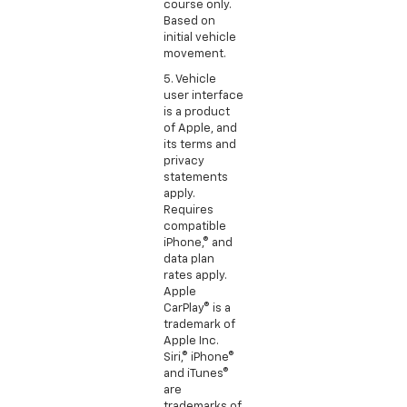
course only.
Based on
initial vehicle
movement.
5. Vehicle
user interface
is a product
of Apple, and
its terms and
privacy
statements
apply.
Requires
compatible
iPhone,® and
data plan
rates apply.
Apple
CarPlay® is a
trademark of
Apple Inc.
Siri,® iPhone®
and iTunes®
are
trademarks of