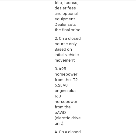
title, license,
dealer fees
and optional
equipment.
Dealer sets
the final price.
2. On a closed
course only.
Based on
initial vehicle
movement.
3. 495
horsepower
from the LT2
6.2L V8
engine plus
160
horsepower
from the
eAWD
(electric drive
unit).
4. On a closed