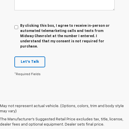
By clicking this box, I agree to receive in-person or
automated telemarketing calls and texts from
Midway Chevrolet at the number I entered. I
understand that my consent is not required for
purchase.
Let's Talk
*Required Fields
1. The
May not represent actual vehicle. (Options, colors, trim and body style
Manufacturer’s
may vary)
Suggested
The Manufacturer's Suggested Retail Price excludes tax, title, license,
Retail Price
dealer fees and optional equipment. Dealer sets final price.
excludes tax,