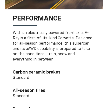
PERFORMANCE
With an electrically powered front axle, E-
Ray is a first-of-its-kind Corvette. Designed
for all-season performance, this supercar
and its eAWD capability is prepared to take
on the conditions – rain, snow and
everything in between.
Carbon ceramic brakes
Standard
All-season tires
Standard