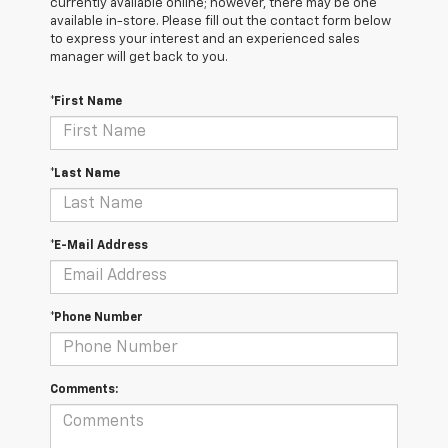
currently available online; however, there may be one
available in-store. Please fill out the contact form below
to express your interest and an experienced sales
manager will get back to you.
*First Name
*Last Name
*E-Mail Address
*Phone Number
Comments: