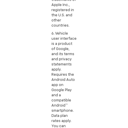
Apple Inc.,
registered in
the U.S. and
other
countries.
6. Vehicle
user interface
is a product
of Google,
and its terms
and privacy
statements
apply.
Requires the
Android Auto
app on
Google Play
and a
compatible
Android™
smartphone.
Data plan
rates apply.
You can