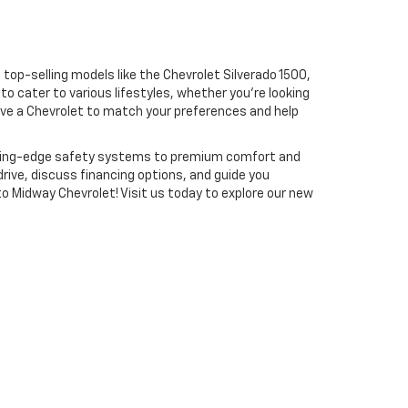
 top-selling models like the Chevrolet Silverado 1500,
to cater to various lifestyles, whether you're looking
have a Chevrolet to match your preferences and help
utting-edge safety systems to premium comfort and
drive, discuss financing options, and guide you
to Midway Chevrolet! Visit us today to explore our new
-641-7987