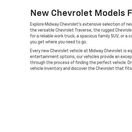
New Chevrolet Models Fo
Explore Midway Chevrolet's extensive selection of new 
the versatile Chevrolet Traverse, the rugged Chevrolet
for a reliable work truck, a spacious family SUV, or 
you get where you need to go.
Every new Chevrolet vehicle at Midway Chevrolet is
entertainment options, our vehicles provide an except
through the process of finding the perfect vehicle. Dr
vehicle inventory and discover the Chevrolet that fit
Copyright © 2026
by
DealerOn
|
Sitemap