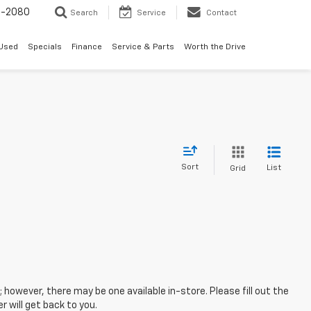
4-2080
Search
Service
Contact
Used
Specials
Finance
Service & Parts
Worth the Drive
Sort
List
Grid
; however, there may be one available in-store. Please fill out the
 will get back to you.