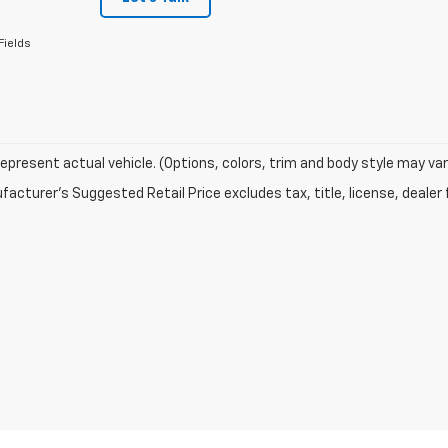
Fields
epresent actual vehicle. (Options, colors, trim and body style may var
acturer's Suggested Retail Price excludes tax, title, license, dealer 