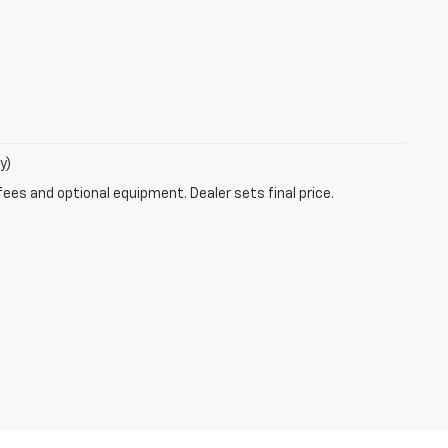
y)
fees and optional equipment. Dealer sets final price.