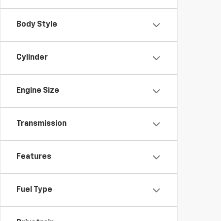
Body Style
Cylinder
Engine Size
Transmission
Features
Fuel Type