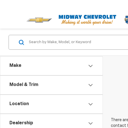
Make
Model & Trim
Location
There are
Dealership
contact f