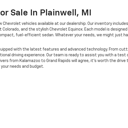
r Sale In Plainwell, MI
Chevrolet vehicles available at our dealership. Our inventory includes
 Colorado, and the stylish Chevrolet Equinox. Each model is designed 
a compact, fuel-efficient sedan. Whatever your needs, we might just 
 equipped with the latest features and advanced technology. From c
ional driving experience. Our team is ready to assist you with a test 
ivers from Kalamazoo to Grand Rapids will agree, it's worth the drive 
s your needs and budget.
|
Privacy
| Midway Chevrolet
|
381 12th street,
Plainwell, MI,
MI
49080
| Sales:
866