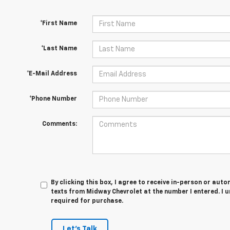
*First Name
*Last Name
*E-Mail Address
*Phone Number
Comments:
By clicking this box, I agree to receive in-person or au
texts from Midway Chevrolet at the number I entered. I 
required for purchase.
Let's Talk