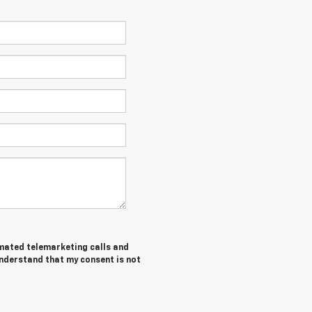
tomated telemarketing calls and
understand that my consent is not