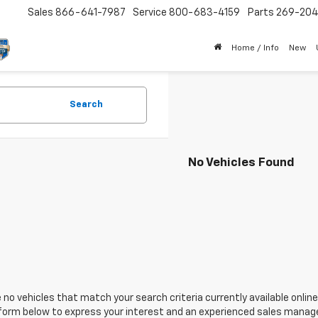
Sales
866-641-7987
Service
800-683-4159
Parts
269-20
Home / Info
New
Search
No Vehicles Found
 no vehicles that match your search criteria currently available online
orm below to express your interest and an experienced sales manager