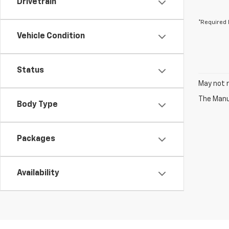
Drivetrain
*Required 
Vehicle Condition
Status
May not r
The Manuf
Body Type
Packages
Availability